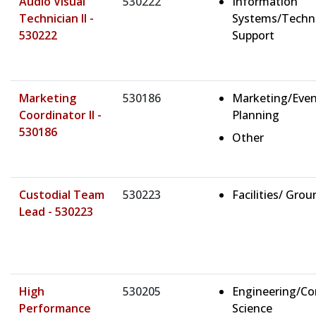
Audio Visual
530222
Information
Technician II -
Systems/Techn
530222
Support
Marketing
530186
Marketing/Eve
Coordinator II -
Planning
530186
Other
Custodial Team
530223
Facilities/ Gro
Lead - 530223
High
530205
Engineering/C
Performance
Science