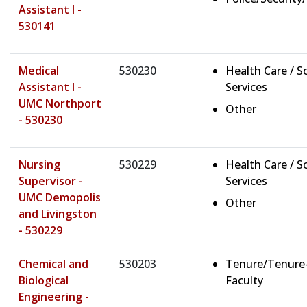
Assistant I -
530141
Medical
530230
Health Care / So
Assistant I -
Services
UMC Northport
Other
- 530230
Nursing
530229
Health Care / So
Supervisor -
Services
UMC Demopolis
Other
and Livingston
- 530229
Chemical and
530203
Tenure/Tenure
Biological
Faculty
Engineering -