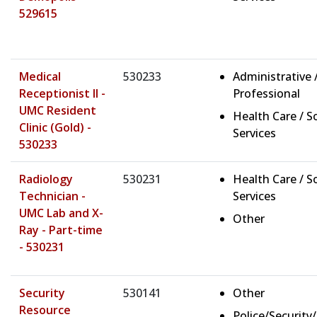
529615
Medical
530233
Administrative 
Receptionist II -
Professional
UMC Resident
Health Care / So
Clinic (Gold) -
Services
530233
Radiology
530231
Health Care / So
Technician -
Services
UMC Lab and X-
Other
Ray - Part-time
- 530231
Security
530141
Other
Resource
Police/Security