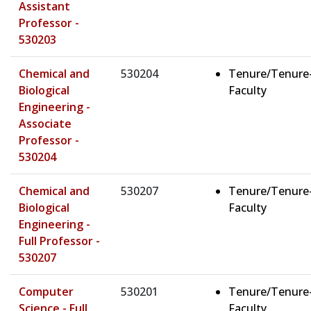
Assistant
Professor -
530203
Chemical and
530204
Tenure/Tenure
Biological
Faculty
Engineering -
Associate
Professor -
530204
Chemical and
530207
Tenure/Tenure
Biological
Faculty
Engineering -
Full Professor -
530207
Computer
530201
Tenure/Tenure
Science - Full
Faculty