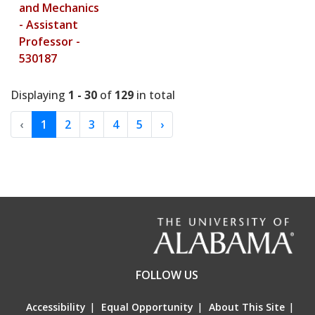
and Mechanics
- Assistant
Professor -
530187
Displaying
1 - 30
of
129
in total
‹
1
2
3
4
5
›
FOLLOW US
Accessibility
|
Equal Opportunity
|
About This Site
|