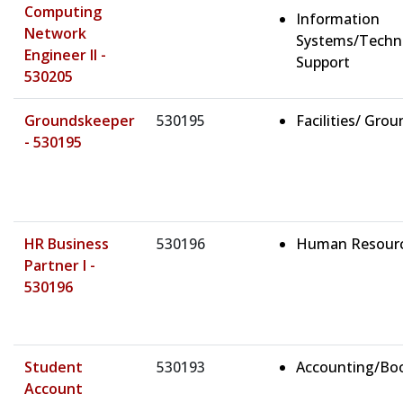
Computing
Information
Network
Systems/Techn
Engineer II -
Support
530205
Groundskeeper
530195
Facilities/ Gro
- 530195
HR Business
530196
Human Resour
Partner I -
530196
Student
530193
Accounting/Bo
Account