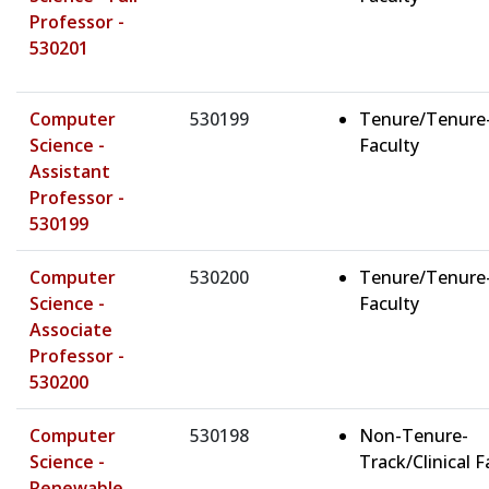
Professor -
530201
Computer
530199
Tenure/Tenure
Science -
Faculty
Assistant
Professor -
530199
Computer
530200
Tenure/Tenure
Science -
Faculty
Associate
Professor -
530200
Computer
530198
Non-Tenure-
Science -
Track/Clinical F
Renewable