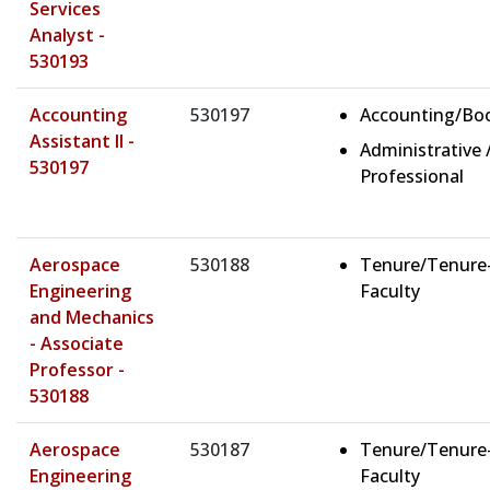
Services
Analyst -
530193
Accounting
530197
Accounting/Bo
Assistant II -
Administrative 
530197
Professional
Aerospace
530188
Tenure/Tenure
Engineering
Faculty
and Mechanics
- Associate
Professor -
530188
Aerospace
530187
Tenure/Tenure
Engineering
Faculty