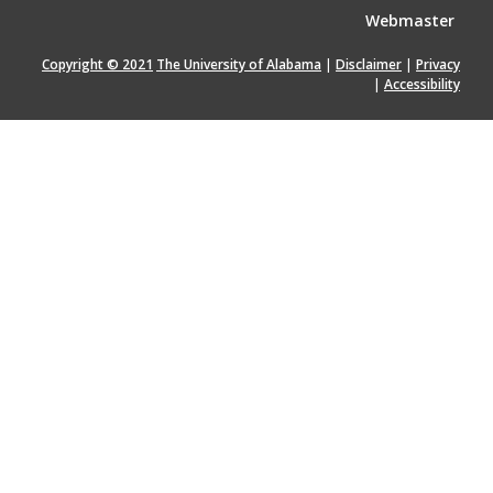
Webmaster
Copyright © 2021
The University of Alabama
|
Disclaimer
|
Privacy
|
Accessibility