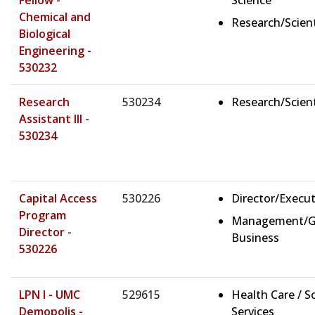
Fellow -
Science
Chemical and
Research/Scient
Biological
Engineering -
530232
Research
530234
Research/Scient
Assistant III -
530234
Capital Access
530226
Director/Execut
Program
Management/G
Director -
Business
530226
LPN I - UMC
529615
Health Care / So
Demopolis -
Services