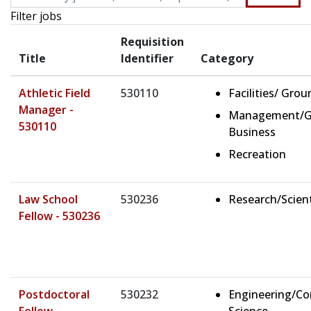
Filter jobs
Requisition
Title
Identifier
Category
Athletic Field
530110
Facilities/ Gro
Manager -
Management/G
530110
Business
Recreation
Law School
530236
Research/Scient
Fellow - 530236
Postdoctoral
530232
Engineering/C