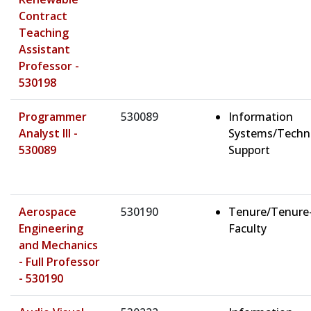
Contract
Teaching
Assistant
Professor -
530198
Programmer
530089
Information
Analyst III -
Systems/Techn
530089
Support
Aerospace
530190
Tenure/Tenure
Engineering
Faculty
and Mechanics
- Full Professor
- 530190