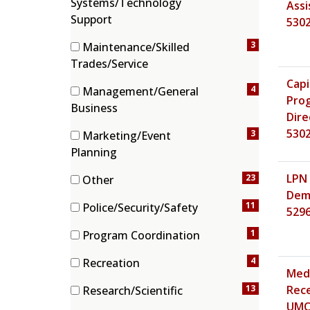
Systems/Technology
Assis
(6 items)
Support
530
3
Maintenance/Skilled
(3 items)
Trades/Service
Capi
4
Management/General
Pro
(4 items)
Business
Dire
530
3
Marketing/Event
(3 items)
Planning
LPN 
23
Other
Demo
(23 items)
11
Police/Security/Safety
529
(11 items)
1
Program Coordination
(1 items)
4
Recreation
Medi
(4 items)
13
Rece
Research/Scientific
(13 items)
UMC