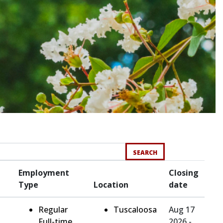
SEARCH
Employment
Closing
Type
Location
date
Regular
Tuscaloosa
Aug 17
Full-time
2026 -