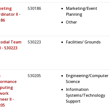
keting
530186
Marketing/Event
dinator II -
Planning
186
Other
todial Team
530223
Facilities/ Grounds
 - 530223
h
530205
Engineering/Computer
formance
Science
puting
Information
work
Systems/Technology
neer II -
Support
205