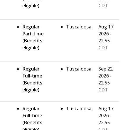
eligible)
CDT
Regular
Tuscaloosa
Aug 17
Part-time
2026 -
(Benefits
22:55
eligible)
CDT
Regular
Tuscaloosa
Sep 22
Full-time
2026 -
(Benefits
22:55
eligible)
CDT
Regular
Tuscaloosa
Aug 17
Full-time
2026 -
(Benefits
22:55
eligible)
CDT