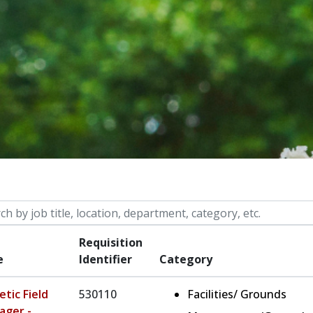
 by job title, location, department, category, etc.
Requisition
e
Identifier
Category
etic Field
530110
Facilities/ Grounds
ager -