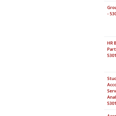
Gro
- 53
HR 
Part
530
Stu
Acc
Serv
Anal
530