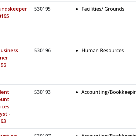
undskeeper
530195
Facilities/ Grounds
0195
Business
530196
Human Resources
ner I -
196
dent
530193
Accounting/Bookkeepi
ount
ices
yst -
193