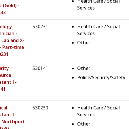
Health Care / Social
c (Gold) -
Services
233
ology
530231
Health Care / Social
nician -
Services
Lab and X-
Other
- Part-time
0231
rity
530141
Other
ource
Police/Security/Safety
stant I -
141
cal
530230
Health Care / Social
stant I -
Services
 Northport
Other
0230