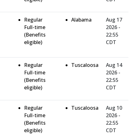
Regular
Alabama
Aug 17
Full-time
2026 -
(Benefits
22:55
eligible)
CDT
Regular
Tuscaloosa
Aug 14
Full-time
2026 -
(Benefits
22:55
eligible)
CDT
Regular
Tuscaloosa
Aug 10
Full-time
2026 -
(Benefits
22:55
eligible)
CDT