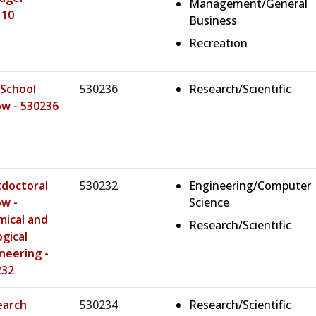
Management/General
110
Business
Recreation
School
530236
Research/Scientific
ow - 530236
doctoral
530232
Engineering/Computer
ow -
Science
ical and
Research/Scientific
ogical
neering -
232
earch
530234
Research/Scientific