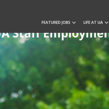
FEATURED JOBS
LIFE AT UA
A Staff Employme