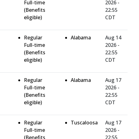
Full-time
2026 -
(Benefits
22:55
eligible)
CDT
Regular
Alabama
Aug 14
Full-time
2026 -
(Benefits
22:55
eligible)
CDT
Regular
Alabama
Aug 17
Full-time
2026 -
(Benefits
22:55
eligible)
CDT
Regular
Tuscaloosa
Aug 17
Full-time
2026 -
(Benefits
22:55