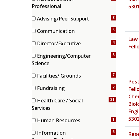
h
(4 items)
Professional
530
c
a
3
Advising/Peer Support
t
(3 items)
e
5
Communication
g
(5 items)
Law 
4
Director/Executive
o
Fell
(4 items)
r
8
Engineering/Computer
i
(8 items)
Science
e
s
7
Facilities/ Grounds
Post
(7 items)
2
Fundraising
Fell
(2 items)
Chem
21
Health Care / Social
Biol
(21 items)
Services
Engi
530
1
Human Resources
(1 items)
6
Information
Res