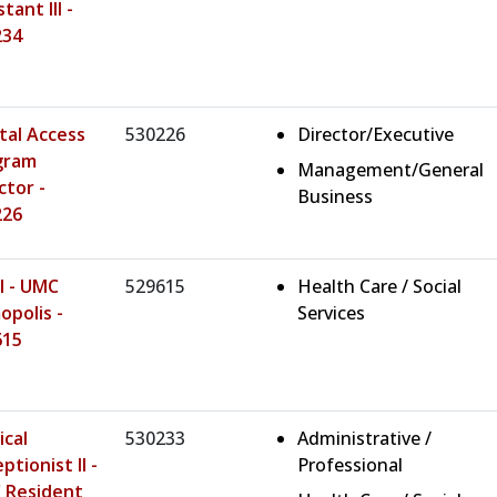
tant III -
234
tal Access
530226
Director/Executive
gram
Management/General
ctor -
Business
226
I - UMC
529615
Health Care / Social
polis -
Services
615
cal
530233
Administrative /
ptionist II -
Professional
 Resident