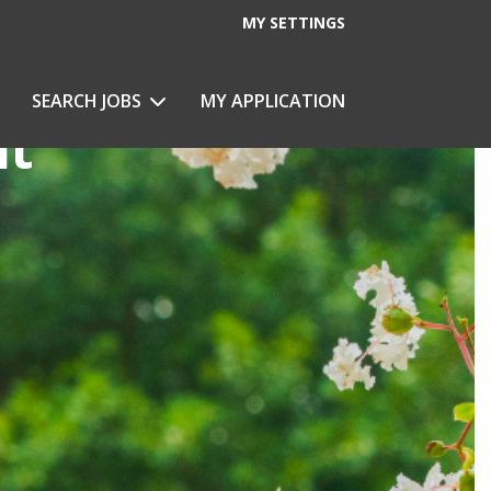
MY SETTINGS
SEARCH JOBS
MY APPLICATION
nt