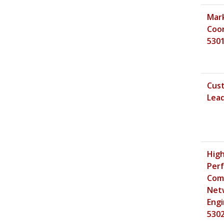
Mar
Coor
530
Cus
Lead
Hig
Per
Com
Net
Engi
530