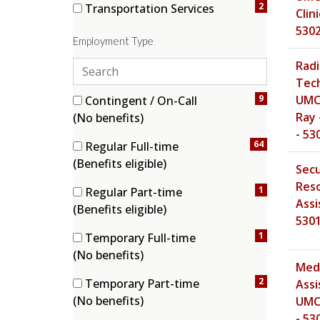
2
Transportation Services
Clini
(2 items)
530
Employment Type
S
Radi
e
Tech
a
5 filter options found
Employment Type
9
UMC 
Contingent / On-Call
r
(9 items)
Ray 
(No benefits)
c
- 53
64
Regular Full-time
h
(64 items)
(Benefits eligible)
e
Secu
m
Res
1
Regular Part-time
p
Assi
(1 items)
(Benefits eligible)
l
530
o
1
Temporary Full-time
y
(1 items)
(No benefits)
Medi
m
2
Temporary Part-time
Assi
e
(2 items)
(No benefits)
UMC
n
- 53