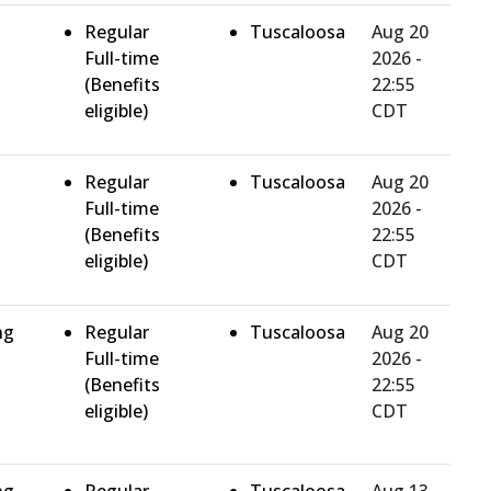
Regular
Tuscaloosa
Aug 20
Full-time
2026 -
(Benefits
22:55
eligible)
CDT
Regular
Tuscaloosa
Aug 20
Full-time
2026 -
(Benefits
22:55
eligible)
CDT
ng
Regular
Tuscaloosa
Aug 20
Full-time
2026 -
(Benefits
22:55
eligible)
CDT