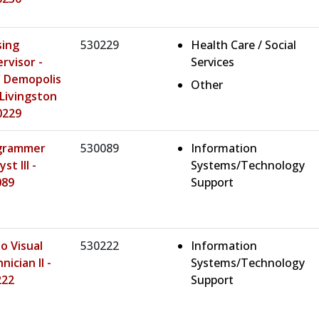
sing
530229
Health Care / Social
rvisor -
Services
 Demopolis
Other
Livingston
0229
grammer
530089
Information
st III -
Systems/Technology
089
Support
o Visual
530222
Information
nician II -
Systems/Technology
222
Support