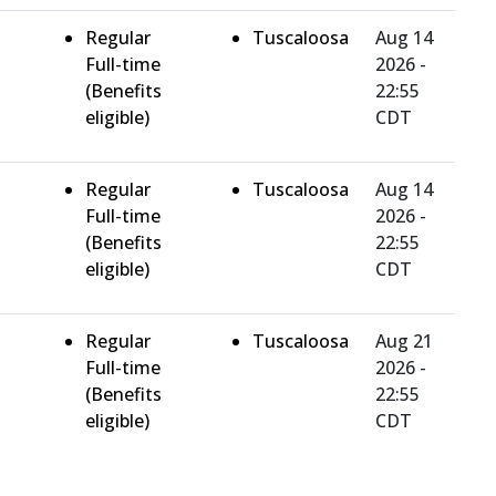
Regular
Tuscaloosa
Aug 14
Full-time
2026 -
(Benefits
22:55
eligible)
CDT
Regular
Tuscaloosa
Aug 14
Full-time
2026 -
(Benefits
22:55
eligible)
CDT
Regular
Tuscaloosa
Aug 21
Full-time
2026 -
(Benefits
22:55
eligible)
CDT