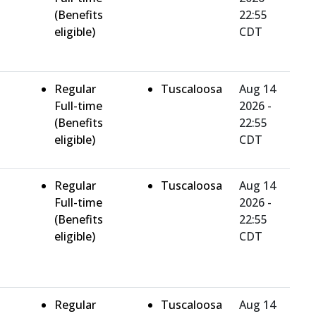
(Benefits
22:55
eligible)
CDT
Regular
Tuscaloosa
Aug 14
Full-time
2026 -
(Benefits
22:55
eligible)
CDT
Regular
Tuscaloosa
Aug 14
Full-time
2026 -
(Benefits
22:55
eligible)
CDT
Regular
Tuscaloosa
Aug 14