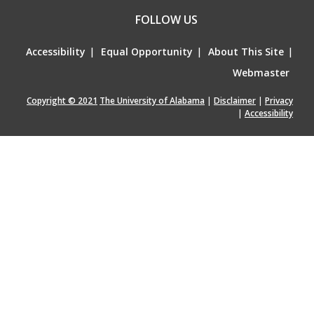
FOLLOW US
Accessibility
|
Equal Opportunity
|
About This Site
|
Webmaster
Copyright © 2021
The University of Alabama
|
Disclaimer
|
Privacy
|
Accessibility