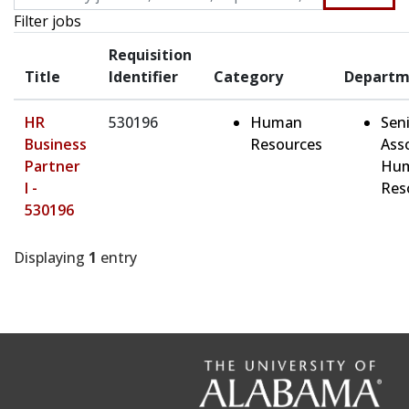
Filter jobs
Requisition
Title
Identifier
Category
Departm
HR
530196
Human
Sen
Business
Resources
Ass
Partner
Hu
I -
Res
530196
Displaying
1
entry