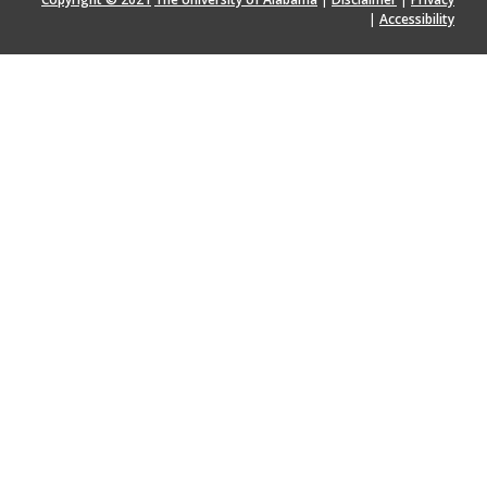
|
Accessibility