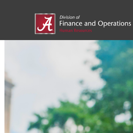
UA Ac