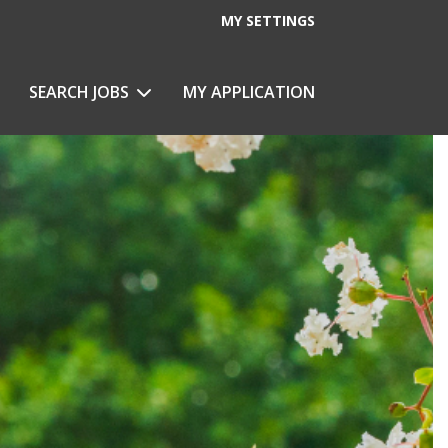
MY SETTINGS
eeping
SEARCH JOBS
MY APPLICATION