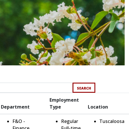
SEARCH
Employment
Department
Type
Location
F&O -
Regular
Tuscaloosa
Finance
Full-time