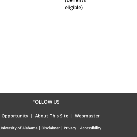
(Benefits
eligible)
FOLLOW US
l Opportunity
|
About This Site
|
Webmaster
University of Alabama
|
Disclaimer
|
Privacy
|
Accessibility