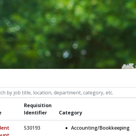
 by job title, location, department, category, etc.
Requisition
e
Identifier
Category
dent
530193
Accounting/Bookkeeping
ount