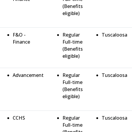
(Benefits
eligible)
F&O -
Regular
Tuscaloosa
Finance
Full-time
(Benefits
eligible)
Advancement
Regular
Tuscaloosa
Full-time
(Benefits
eligible)
CCHS
Regular
Tuscaloosa
Full-time