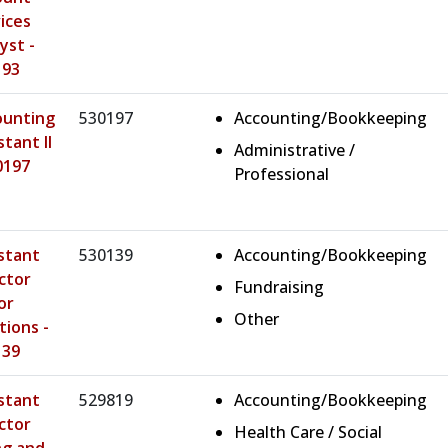
ices
yst -
193
ounting
530197
Accounting/Bookkeeping
stant II
Administrative /
0197
Professional
stant
530139
Accounting/Bookkeeping
ctor
Fundraising
or
Other
tions -
139
stant
529819
Accounting/Bookkeeping
ctor
Health Care / Social