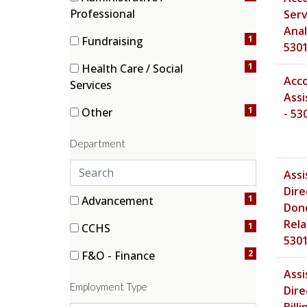
h
(1 items)
Professional
Serv
c
Anal
a
1
Fundraising
530
t
(1 items)
e
1
Health Care / Social
Acc
g
(1 items)
Services
Assi
o
1
Other
- 53
r
(1 items)
i
Department
e
s
S
Assi
e
Dire
a
3 filter options found
Department
1
Advancement
Don
r
(1 items)
Rela
1
CCHS
c
530
(1 items)
h
2
F&O - Finance
d
(2 items)
Assi
e
Employment Type
Dire
p