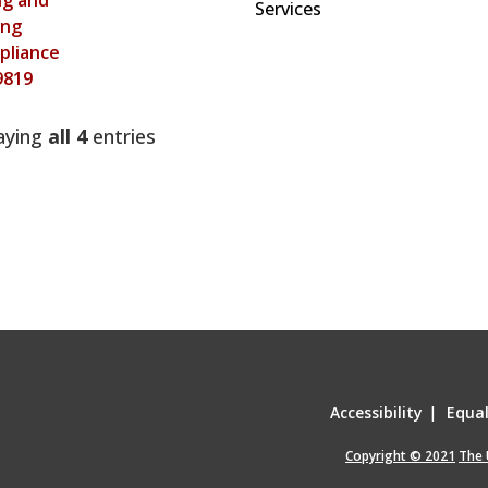
ing and
Services
ing
pliance
9819
aying
all 4
entries
Accessibility
|
Equa
Copyright © 2021
The 