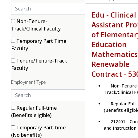
S
Edu - Clinical
e
a
3 filter options found
Category
2
Non-Tenure-
Assistant Pro
r
(2 items)
Track/Clinical Faculty
of Elementar
c
1
Temporary Part Time
Education
h
(1 items)
Faculty
c
Mathematics
a
2
Tenure/Tenure-Track
Renewable
t
(2 items)
Faculty
Contract - 53
e
g
Employment Type
Non-Tenure
o
S
Track/Clinical F
r
e
i
Regular Full
a
2 filter options found
Employment Type
4
Regular Full-time
e
(Benefits eligibl
r
(4 items)
(Benefits eligible)
s
212401 - Cur
c
1
Temporary Part-time
and Instruction
h
(1 items)
(No benefits)
e