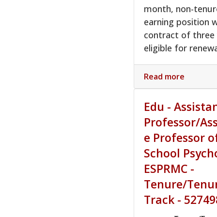
month, non-tenur
earning position w
contract of three
eligible for renewa
Read more
Edu - Assista
Professor/As
e Professor o
School Psych
ESPRMC -
Tenure/Tenu
Track - 52749