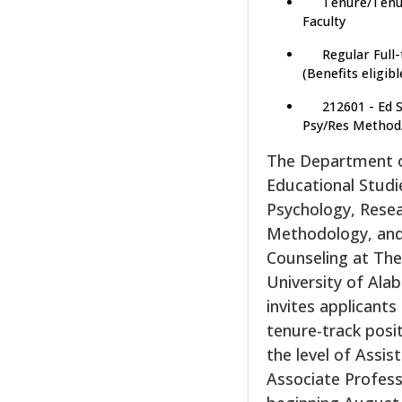
Tenure/Tenu
Faculty
Regular Full
(Benefits eligibl
212601 - Ed 
Psy/Res Method
The Department 
Educational Studi
Psychology, Rese
Methodology, an
Counseling at Th
University of Al
invites applicants
tenure-track posi
the level of Assis
Associate Profes