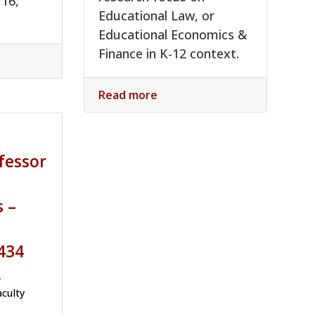
 16,
Educational Law, or
Educational Economics &
Finance in K-12 context.
Read more
fessor
s –
434
-
aculty