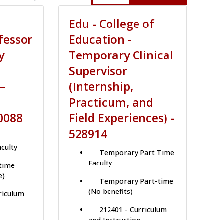
Edu - College of
fessor
Education -
y
Temporary Clinical
Supervisor
–
(Internship,
Practicum, and
0088
Field Experiences) -
528914
-
aculty
Temporary Part Time
Faculty
-time
e)
Temporary Part-time
(No benefits)
riculum
212401 - Curriculum
and Instruction