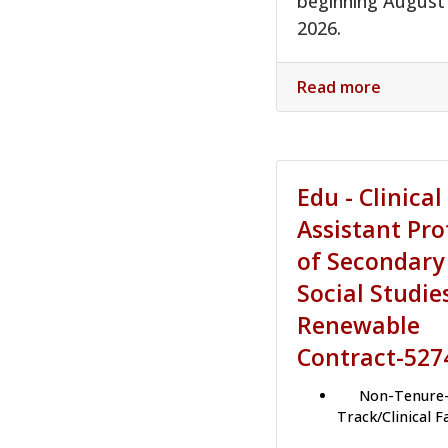
beginning August
2026.
Read more
Edu - Clinical
Assistant Pro
of Secondary
Social Studie
Renewable
Contract-527
Non-Tenure
Track/Clinical F