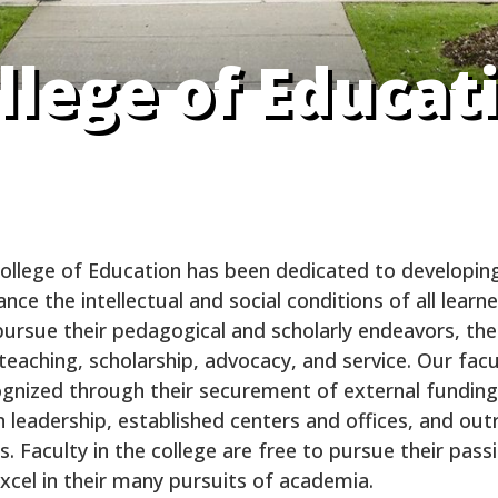
llege of Educat
College of Education has been dedicated to developing
ce the intellectual and social conditions of all learner
ursue their pedagogical and scholarly endeavors, the
eaching, scholarship, advocacy, and service. Our facul
cognized through their securement of external funding
 leadership, established centers and offices, and outr
 Faculty in the college are free to pursue their pass
xcel in their many pursuits of academia.