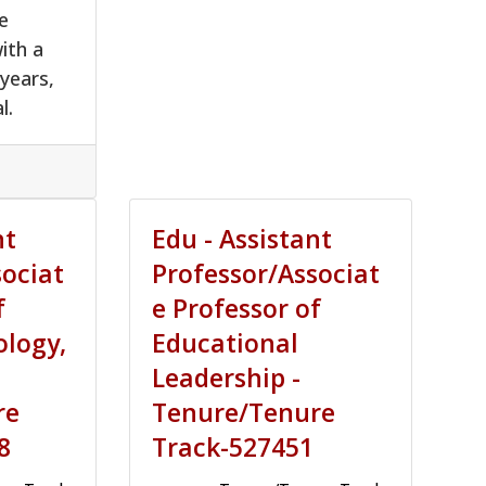
e
ith a
 years,
l.
nt
Edu - Assistant
sociat
Professor/Associat
f
e Professor of
ology,
Educational
Leadership -
re
Tenure/Tenure
8
Track-527451