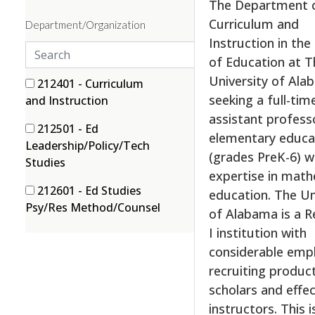
The Department 
m
Curriculum and
Department/Organization
p
Instruction in the
l
S
of Education at T
o
e
University of Ala
y
a
3 filter options found
Department/Organization
3
212401 - Curriculum
m
seeking a full-time
r
(3 items)
and Instruction
e
c
assistant profess
1
212501 - Ed
n
h
elementary educa
Leadership/Policy/Tech
t
(grades PreK-6) w
(1 items)
Studies
t
expertise in mat
y
1
212601 - Ed Studies
education. The Un
p
(1 items)
Psy/Res Method/Counsel
of Alabama is a R
e
I institution with
s
considerable emp
recruiting produc
scholars and effec
instructors. This i