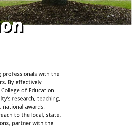
ion
 professionals with the
s. By effectively
 College of Education
ty’s research, teaching,
, national awards,
each to the local, state,
ions, partner with the