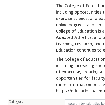
The College of Educatio
including opportunities 
exercise science, and ed
online degrees, and cert
College of Education is 
Adapted Athletics, and pr
teaching, research, and 
Education continues to e
The College of Educatio
including increasing and
of expertise, creating a
opportunities for facult
more information on the 
https://education.ua.edu
Skip to jobs search results
Category
Search by job title, lo