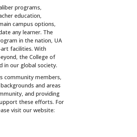
aliber programs,
eacher education,
f main campus options,
date any learner. The
rogram in the nation, UA
rt facilities. With
beyond, the College of
 in our global society.
 its community members,
of backgrounds and areas
ommunity, and providing
upport these efforts. For
se visit our website: