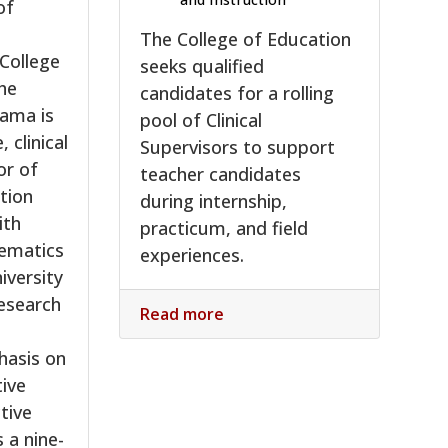
of
The College of Education
 College
seeks qualified
he
candidates for a rolling
bama is
pool of Clinical
, clinical
Supervisors to support
or of
teacher candidates
tion
during internship,
ith
practicum, and field
hematics
experiences.
iversity
esearch
Read more
hasis on
tive
tive
s a nine-