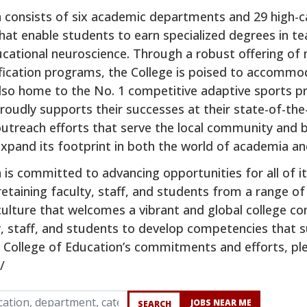
n consists of six academic departments and 29 high-c
that enable students to earn specialized degrees in t
ucational neuroscience. Through a robust offering o
ification programs, the College is poised to accommo
also home to the No. 1 competitive adaptive sports p
oudly supports their successes at their state-of-the-a
outreach efforts that serve the local community and 
xpand its footprint in both the world of academia and
n is committed to advancing opportunities for all of
 retaining faculty, staff, and students from a range 
 culture that welcomes a vibrant and global college c
y, staff, and students to develop competencies that s
College of Education’s commitments and efforts, plea
/
cation, department, category, etc.
JOBS NEAR ME
SEARCH