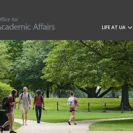
LIFE AT UA