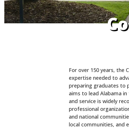
Co
For over 150 years, the 
expertise needed to advan
preparing graduates to p
aims to lead Alabama in t
and service is widely re
professional organization
and national communities.
local communities, and e