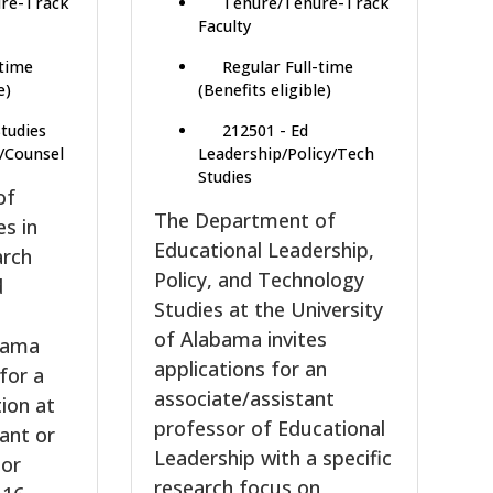
re-Track
Tenure/Tenure-Track
Faculty
-time
Regular Full-time
e)
(Benefits eligible)
Studies
212501 - Ed
/Counsel
Leadership/Policy/Tech
Studies
of
The Department of
es in
Educational Leadership,
arch
Policy, and Technology
d
Studies at the University
e
of Alabama invites
abama
applications for an
 for a
associate/assistant
tion at
professor of Educational
tant or
Leadership with a specific
sor
research focus on