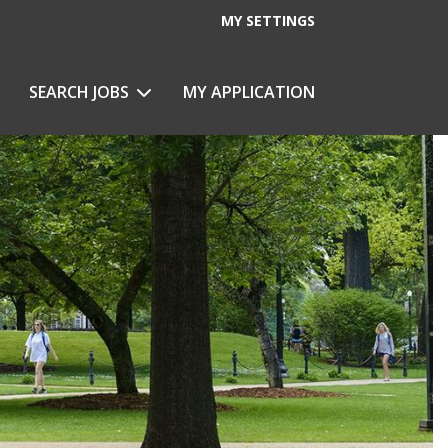
MY SETTINGS
SEARCH JOBS
MY APPLICATION