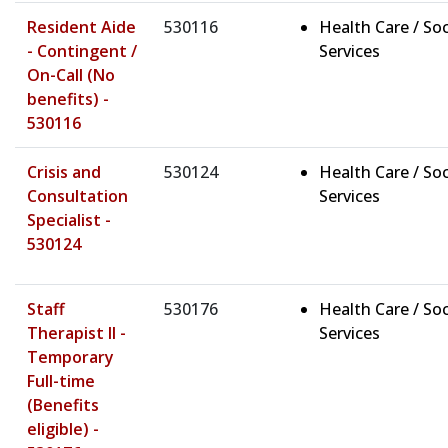
Resident Aide
530116
Health Care / Soc
- Contingent /
Services
On-Call (No
benefits) -
530116
Crisis and
530124
Health Care / Soc
Consultation
Services
Specialist -
530124
Staff
530176
Health Care / Soc
Therapist II -
Services
Temporary
Full-time
(Benefits
eligible) -