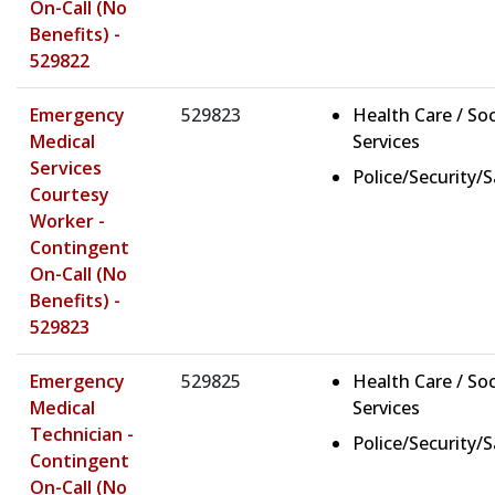
On-Call (No
Benefits) -
529822
Emergency
529823
Health Care / Soc
Medical
Services
Services
Police/Security/
Courtesy
Worker -
Contingent
On-Call (No
Benefits) -
529823
Emergency
529825
Health Care / Soc
Medical
Services
Technician -
Police/Security/
Contingent
On-Call (No