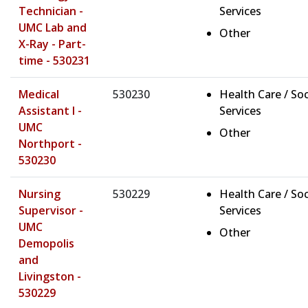
Technician -
Services
UMC Lab and
Other
X-Ray - Part-
time - 530231
Medical
530230
Health Care / Soc
Assistant I -
Services
UMC
Other
Northport -
530230
Nursing
530229
Health Care / Soc
Supervisor -
Services
UMC
Other
Demopolis
and
Livingston -
530229