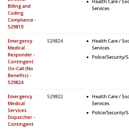
Health Care / Soc
Billing and
Services
Coding
Compliance -
529819
Emergency
529824
Health Care / Soc
Medical
Services
Responder -
Police/Security/
Contingent
On-Call (No
Benefits) -
529824
Emergency
529822
Health Care / Soc
Medical
Services
Services
Police/Security/
Dispatcher -
Contingent