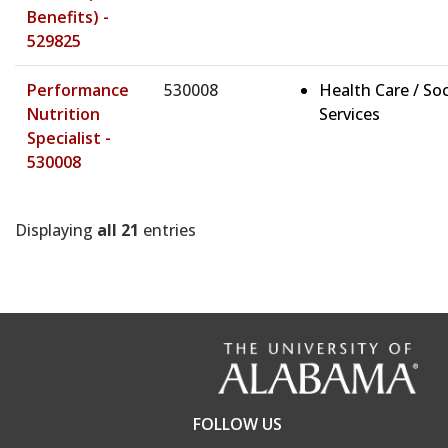
Benefits) -
529825
Performance
530008
Health Care / Soc
Nutrition
Services
Specialist -
530008
Displaying
all 21
entries
FOLLOW US