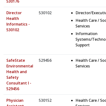
530176
Director
530102
Director/Executi
Health
Health Care / Soc
Informatics -
Services
530102
Information
Systems/Techno
Support
SafeState
529456
Health Care / Soc
Environmental
Services
Health and
Safety
Consultant I -
529456
Physician
530152
Health Care / Soc