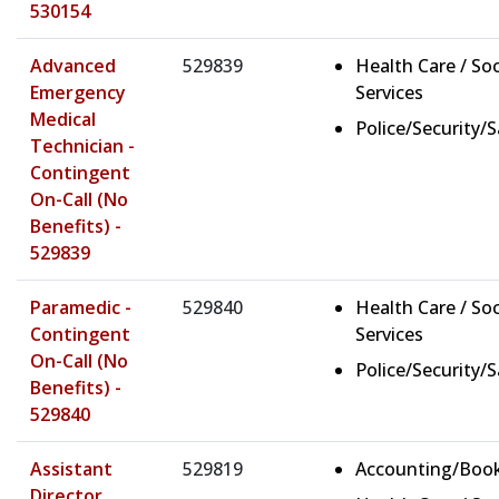
530154
Advanced
529839
Health Care / Soc
Emergency
Services
Medical
Police/Security/
Technician -
Contingent
On-Call (No
Benefits) -
529839
Paramedic -
529840
Health Care / Soc
Contingent
Services
On-Call (No
Police/Security/
Benefits) -
529840
Assistant
529819
Accounting/Boo
Director