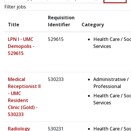
Filter jobs
Requisition
Title
Identifier
Category
LPN I - UMC
529615
Health Care / Soc
Demopolis -
Services
529615
Medical
530233
Administrative /
Receptionist II
Professional
- UMC
Health Care / Soc
Resident
Services
Clinic (Gold) -
530233
Radiology
530231
Health Care / Soc