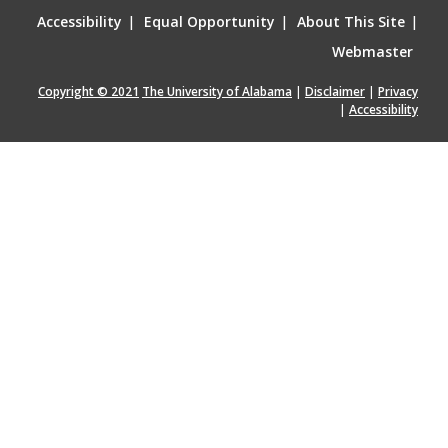
Accessibility
|
Equal Opportunity
|
About This Site
|
Webmaster
Copyright © 2021
The University of Alabama
|
Disclaimer
|
Privacy
|
Accessibility