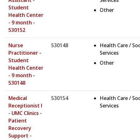
Assistant -
Services
Student
Other
Health Center
- 9 month -
530152
Nurse
530148
Health Care / Soc
Practitioner -
Services
Student
Other
Health Center
- 9 month -
530148
Medical
530154
Health Care / Soc
Receptionist I
Services
- UMC Clinics -
Patient
Recovery
Support -